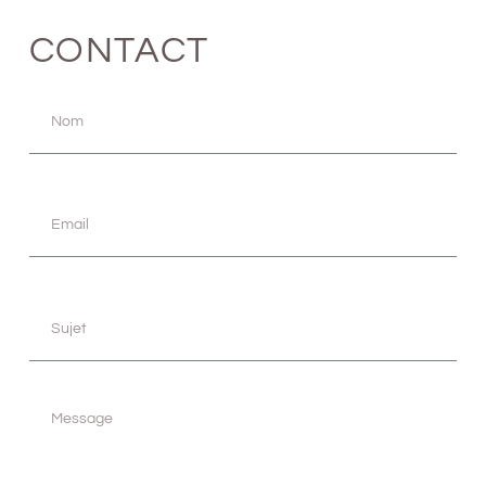
CONTACT